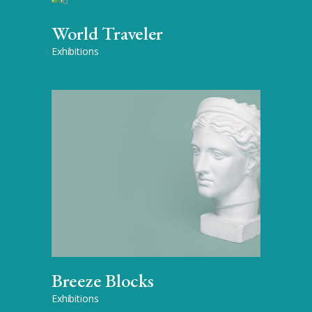
World Traveler
Exhibitions
Breeze Blocks
Exhibitions