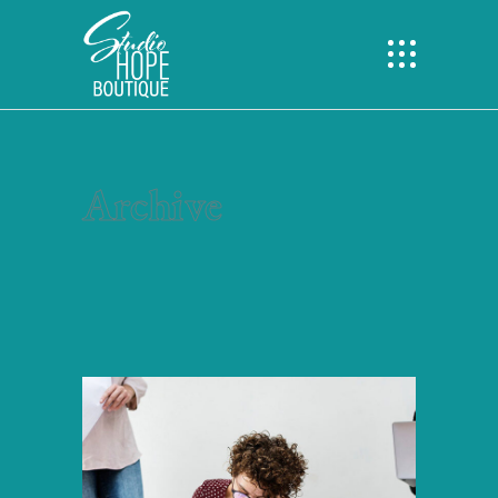
Archive