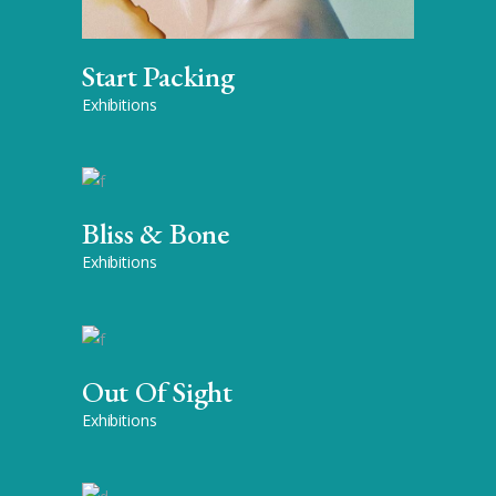
Start Packing
Exhibitions
Bliss & Bone
Exhibitions
Out Of Sight
Exhibitions