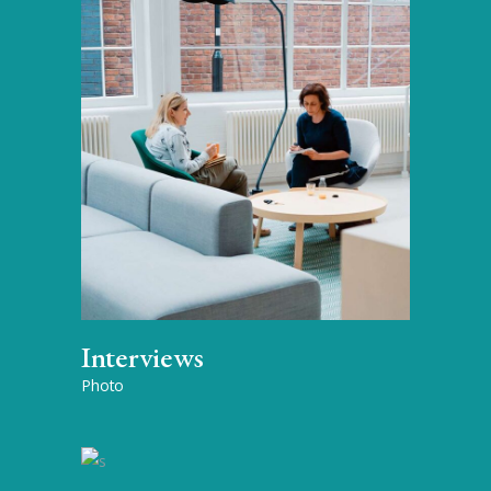
Interviews
Photo