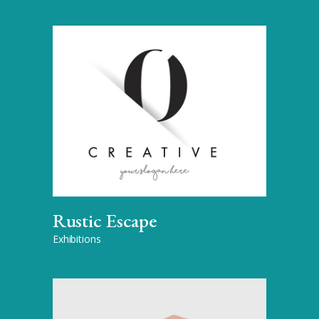
Rustic Escape
Exhibitions