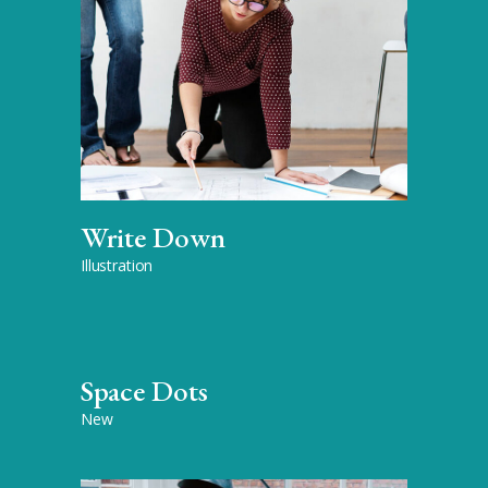
Write Down
Illustration
Space Dots
New