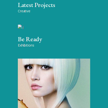
Latest Projects
Creative
Be Ready
Exhibitions