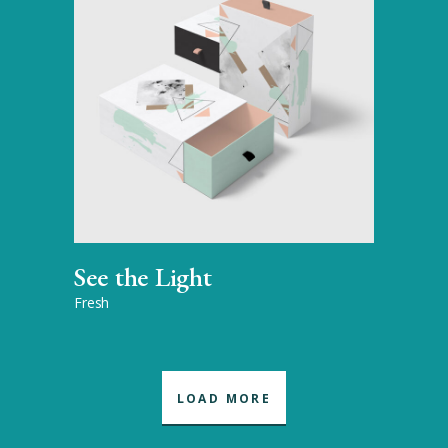
See the Light
Fresh
LOAD MORE