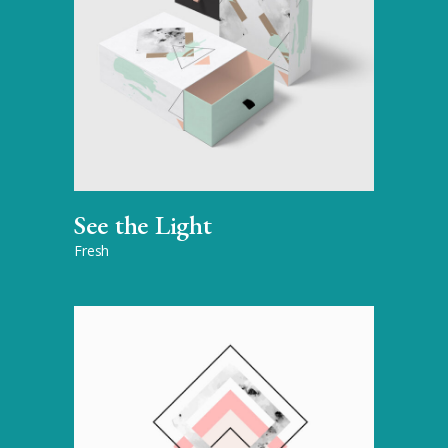
See the Light
Fresh