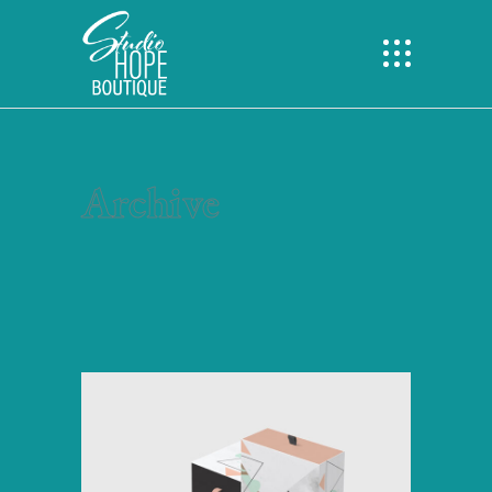
Archive