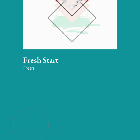
Fresh Start
Fresh