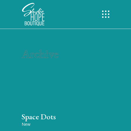
Archive
Space Dots
New