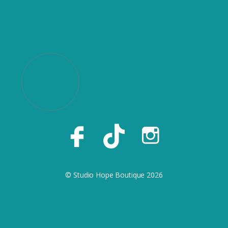
© Studio Hope Boutique 2026