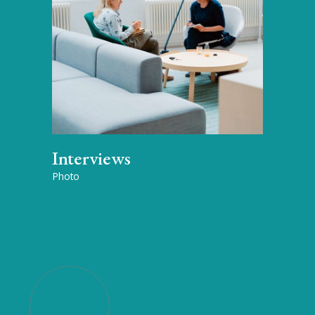
Interviews
Photo