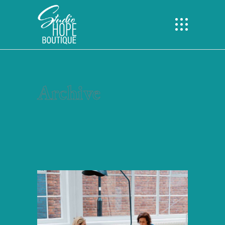
Archive