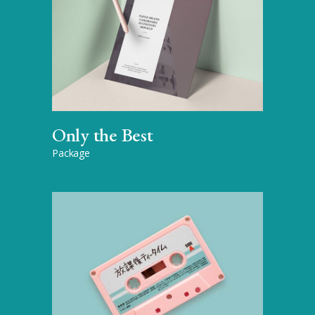
Only the Best
Package