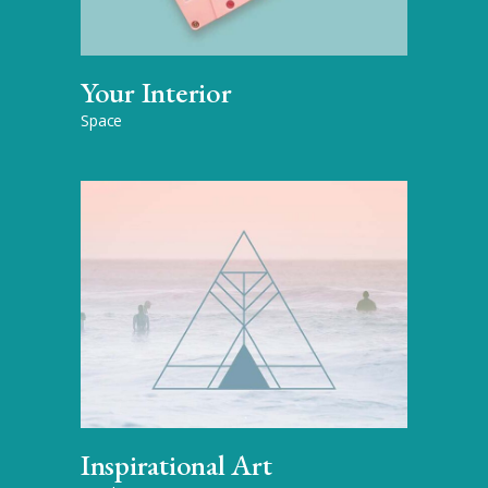
Your Interior
Space
Inspirational Art