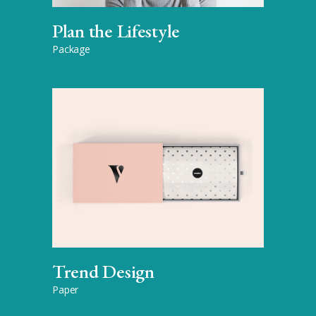
Plan the Lifestyle
Package
Trend Design
Paper