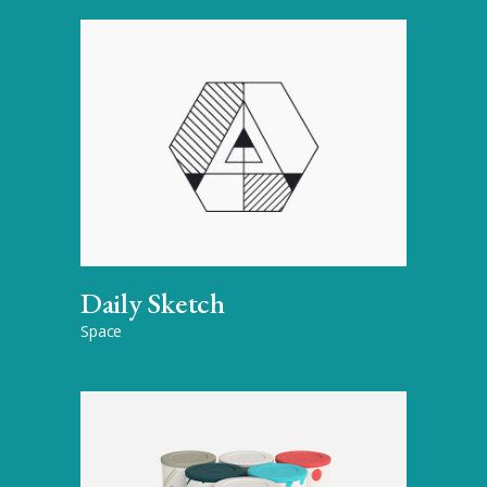
Daily Sketch
Space