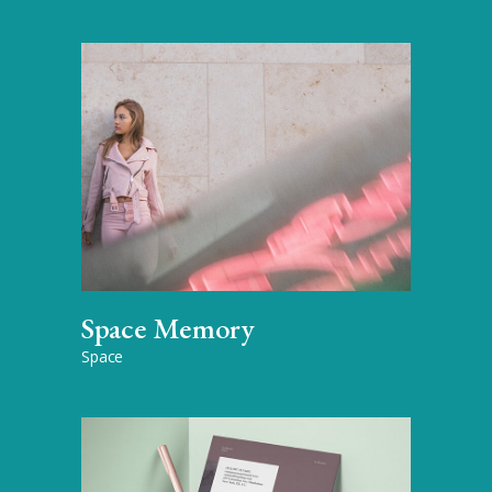
Space Memory
Space