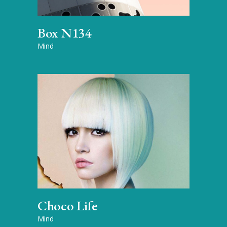
Box N134
Mind
Choco Life
Mind