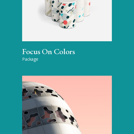
Focus On Colors
Package