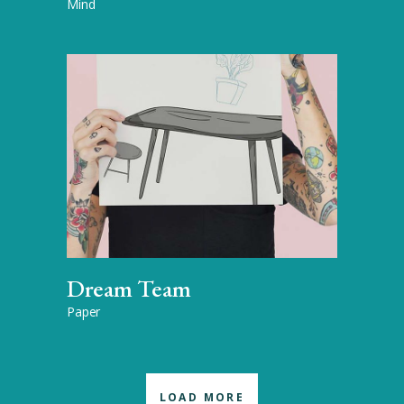
Mind
Dream Team
Paper
LOAD MORE