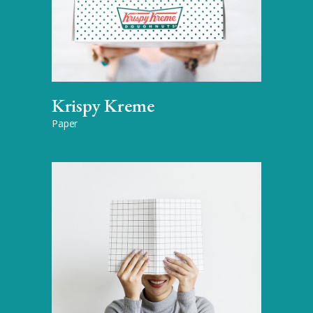
Krispy Kreme
Paper