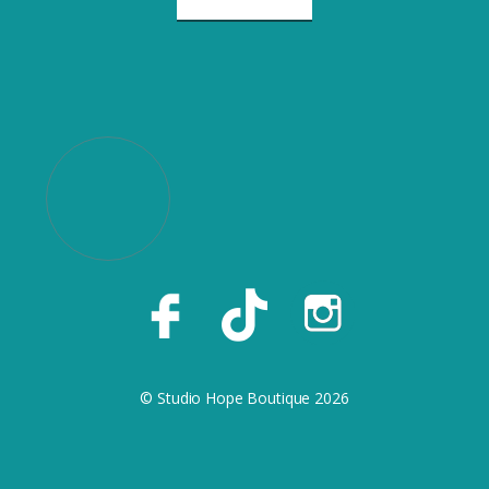
© Studio Hope Boutique 2026