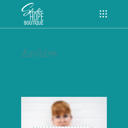
Archive