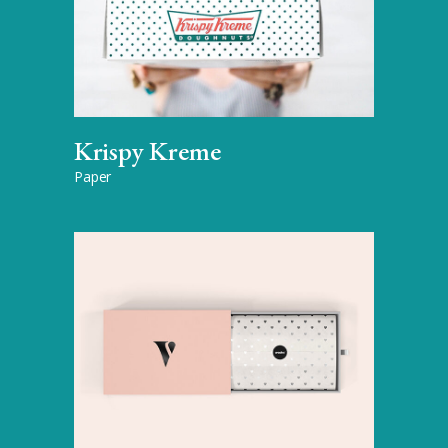
Krispy Kreme
Paper