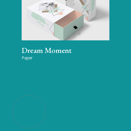
Dream Moment
Paper