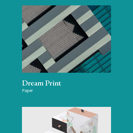
Dream Print
Paper