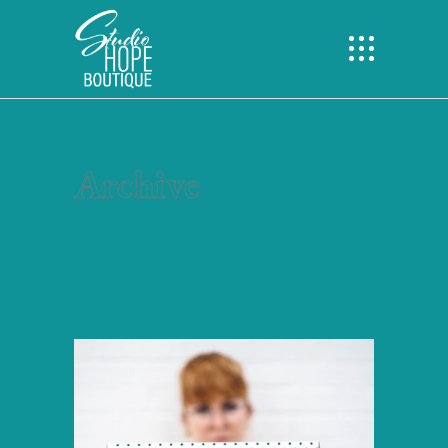
Archive