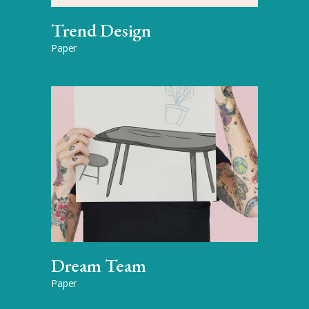
Trend Design
Paper
Dream Team
Paper