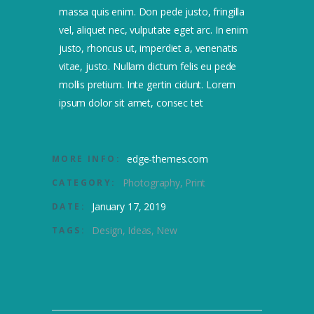
massa quis enim. Don pede justo, fringilla
vel, aliquet nec, vulputate eget arc. In enim
justo, rhoncus ut, imperdiet a, venenatis
vitae, justo. Nullam dictum felis eu pede
mollis pretium. Inte gertin cidunt. Lorem
ipsum dolor sit amet, consec tet
edge-themes.com
MORE INFO:
Photography
Print
CATEGORY:
January 17, 2019
DATE:
Design
Ideas
New
TAGS: