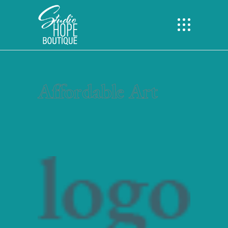
Affordable Art