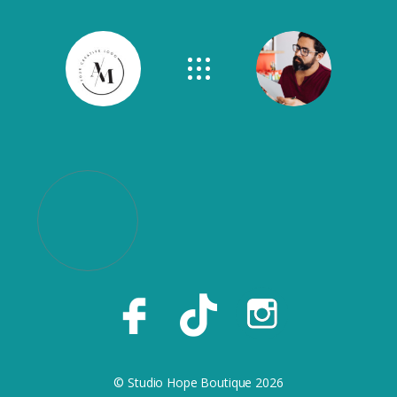
© Studio Hope Boutique 2026