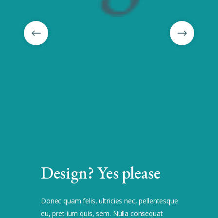
Design? Yes please
Donec quam felis, ultricies nec, pellentesque
eu, pret ium quis, sem. Nulla consequat